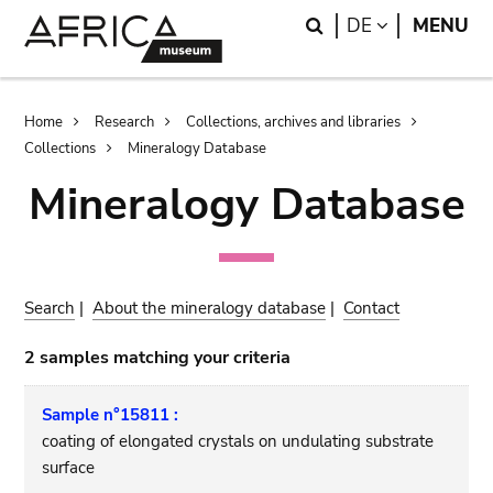
Skip
Skip
Search
LANGUAGE
DE
MENU
to
to
main
search
content
Breadcrumb
Home
Research
Collections, archives and libraries
Collections
Mineralogy Database
Mineralogy Database
Search
|
About the mineralogy database
|
Contact
2 samples matching your criteria
Sample n°15811 :
coating of elongated crystals on undulating substrate
surface