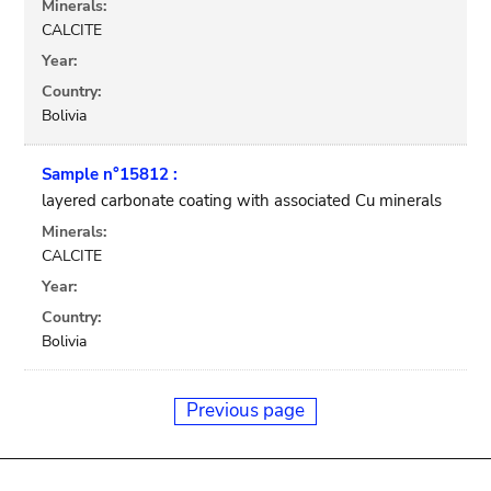
Minerals:
CALCITE
Year:
Country:
Bolivia
Sample n°15812 :
layered carbonate coating with associated Cu minerals
Minerals:
CALCITE
Year:
Country:
Bolivia
Previous page