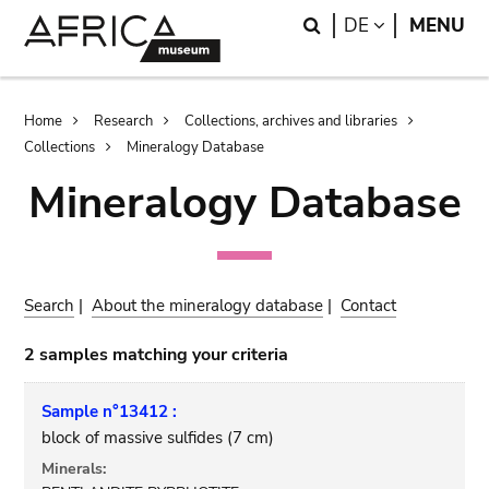
Skip
Skip
Search
LANGUAGE
DE
MENU
to
to
main
search
content
Breadcrumb
Home
Research
Collections, archives and libraries
Collections
Mineralogy Database
Mineralogy Database
Search
|
About the mineralogy database
|
Contact
2 samples matching your criteria
Sample n°13412 :
block of massive sulfides (7 cm)
Minerals: