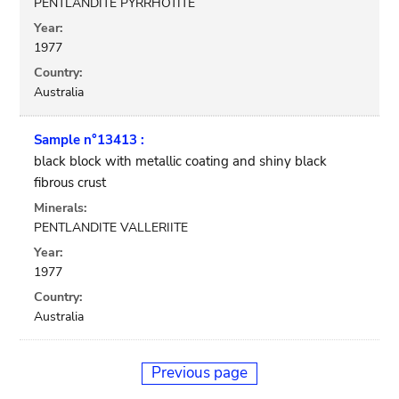
PENTLANDITE PYRRHOTITE
Year:
1977
Country:
Australia
Sample n°13413 :
black block with metallic coating and shiny black
fibrous crust
Minerals:
PENTLANDITE VALLERIITE
Year:
1977
Country:
Australia
Previous page