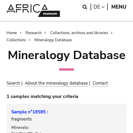
Skip
Skip
Search
LANGUAGE
DE
MENU
to
to
main
search
content
Breadcrumb
Home
Research
Collections, archives and libraries
Collections
Mineralogy Database
Mineralogy Database
Search
|
About the mineralogy database
|
Contact
1 samples matching your criteria
Sample n°18585 :
fragments
Minerals: