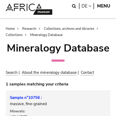
Skip
Skip
Search
LANGUAGE
DE
MENU
to
to
main
search
content
Breadcrumb
Home
Research
Collections, archives and libraries
Collections
Mineralogy Database
Mineralogy Database
Search
|
About the mineralogy database
|
Contact
1 samples matching your criteria
Sample n°10756 :
massive, fine-grained
Minerals: