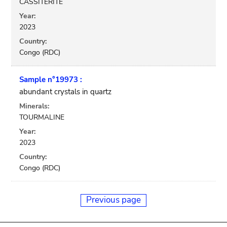
CASSITERITE
Year:
2023
Country:
Congo (RDC)
Sample n°19973 :
abundant crystals in quartz
Minerals:
TOURMALINE
Year:
2023
Country:
Congo (RDC)
Previous page