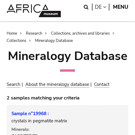
Skip
Skip
Search
LANGUAGE
DE
MENU
to
to
main
search
content
Breadcrumb
Home
Research
Collections, archives and libraries
Collections
Mineralogy Database
Mineralogy Database
Search
|
About the mineralogy database
|
Contact
2 samples matching your criteria
Sample n°19968 :
crystals in pegmatite matrix
Minerals: