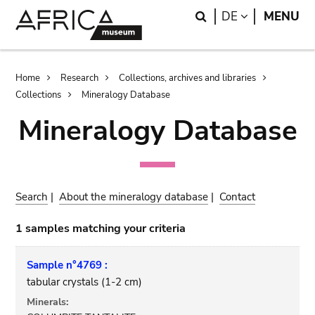
Skip
Skip
Search
LANGUAGE
DE
MENU
to
to
main
search
content
Breadcrumb
Home
Research
Collections, archives and libraries
Collections
Mineralogy Database
Mineralogy Database
Search
|
About the mineralogy database
|
Contact
1 samples matching your criteria
Sample n°4769 :
tabular crystals (1-2 cm)
Minerals: