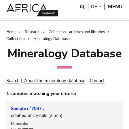
Skip
Skip
Search
LANGUAGE
DE
MENU
to
to
main
search
content
Breadcrumb
Home
Research
Collections, archives and libraries
Collections
Mineralogy Database
Mineralogy Database
Search
|
About the mineralogy database
|
Contact
1 samples matching your criteria
Sample n°7047 :
octahedral crystals (2 mm)
Minerals: