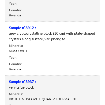
Year:
Country:
Rwanda
Sample n°8912 :
grey cryptocrystalline block (10 cm) with plate-shaped
crystals along surface, var. phengite
Minerals:
MUSCOVITE
Year:
Country:
Rwanda
Sample n°8937 :
very large block
Minerals:
BIOTITE MUSCOVITE QUARTZ TOURMALINE