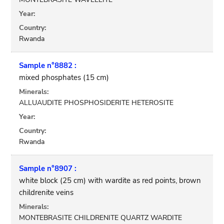
Year:
Country:
Rwanda
Sample n°8882 :
mixed phosphates (15 cm)
Minerals:
ALLUAUDITE PHOSPHOSIDERITE HETEROSITE
Year:
Country:
Rwanda
Sample n°8907 :
white block (25 cm) with wardite as red points, brown
childrenite veins
Minerals:
MONTEBRASITE CHILDRENITE QUARTZ WARDITE