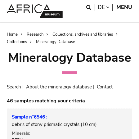
Skip
Skip
Search
LANGUAGE
DE
MENU
to
to
main
search
content
Breadcrumb
Home
Research
Collections, archives and libraries
Collections
Mineralogy Database
Mineralogy Database
Search
|
About the mineralogy database
|
Contact
46 samples matching your criteria
Sample n°6546 :
debris of stony prismatic crystals (10 cm)
Minerals: