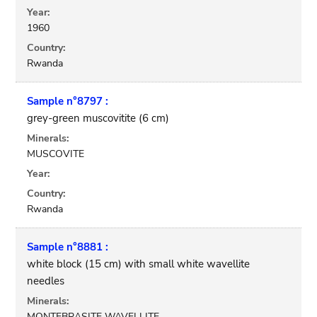
Year:
1960
Country:
Rwanda
Sample n°8797 :
grey-green muscovitite (6 cm)
Minerals:
MUSCOVITE
Year:
Country:
Rwanda
Sample n°8881 :
white block (15 cm) with small white wavellite
needles
Minerals:
MONTEBRASITE WAVELLITE