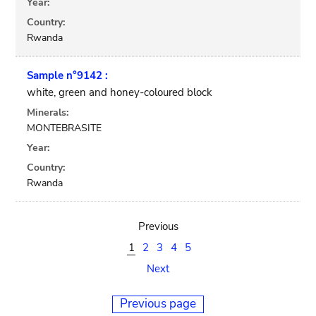
Year:
Country:
Rwanda
Sample n°9142 :
white, green and honey-coloured block
Minerals:
MONTEBRASITE
Year:
Country:
Rwanda
Previous
1
2
3
4
5
Next
Previous page