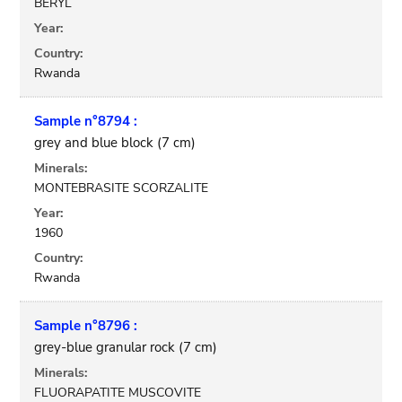
BERYL
Year:
Country:
Rwanda
Sample n°8794 :
grey and blue block (7 cm)
Minerals:
MONTEBRASITE SCORZALITE
Year:
1960
Country:
Rwanda
Sample n°8796 :
grey-blue granular rock (7 cm)
Minerals:
FLUORAPATITE MUSCOVITE