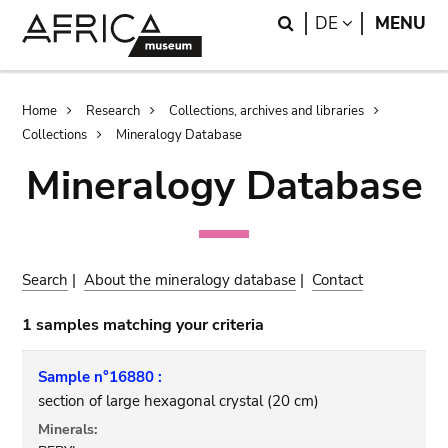
Skip
Skip
Search
LANGUAGE
DE
MENU
to
to
main
search
content
Breadcrumb
Home
Research
Collections, archives and libraries
Collections
Mineralogy Database
Mineralogy Database
Search
|
About the mineralogy database
|
Contact
1 samples matching your criteria
Sample n°16880 :
section of large hexagonal crystal (20 cm)
Minerals: