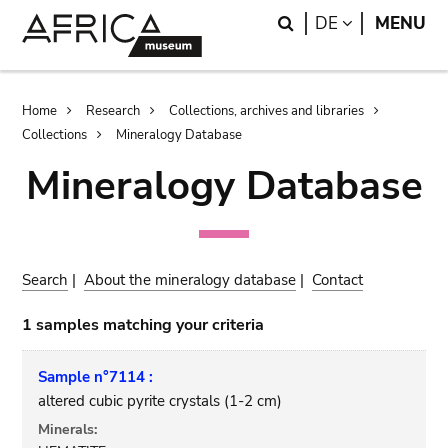
Skip
Skip
Search
LANGUAGE
DE
MENU
to
to
main
search
content
Breadcrumb
Home
Research
Collections, archives and libraries
Collections
Mineralogy Database
Mineralogy Database
Search
|
About the mineralogy database
|
Contact
1 samples matching your criteria
Sample n°7114 :
altered cubic pyrite crystals (1-2 cm)
Minerals: