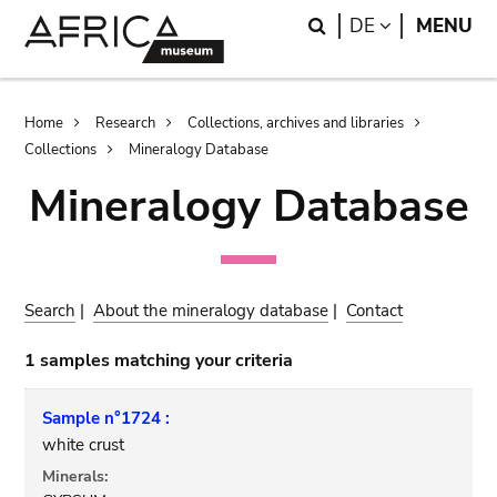
Skip
Skip
Search
LANGUAGE
DE
MENU
to
to
main
search
content
Breadcrumb
Home
Research
Collections, archives and libraries
Collections
Mineralogy Database
Mineralogy Database
Search
|
About the mineralogy database
|
Contact
1 samples matching your criteria
Sample n°1724 :
white crust
Minerals: