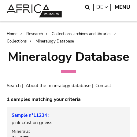
Skip
Skip
Search
LANGUAGE
DE
MENU
to
to
main
search
content
Breadcrumb
Home
Research
Collections, archives and libraries
Collections
Mineralogy Database
Mineralogy Database
Search
|
About the mineralogy database
|
Contact
1 samples matching your criteria
Sample n°11234 :
pink crust on gneiss
Minerals: