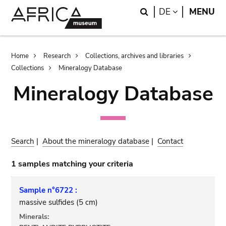
Skip
Skip
Search
LANGUAGE
DE
MENU
to
to
main
search
content
Breadcrumb
Home
Research
Collections, archives and libraries
Collections
Mineralogy Database
Mineralogy Database
Search
|
About the mineralogy database
|
Contact
1 samples matching your criteria
Sample n°6722 :
massive sulfides (5 cm)
Minerals: