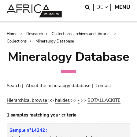
Skip
Skip
Search
LANGUAGE
DE
MENU
to
to
main
search
content
Breadcrumb
Home
Research
Collections, archives and libraries
Collections
Mineralogy Database
Mineralogy Database
Search
|
About the mineralogy database
|
Contact
Hierarchical browse
>>
halides
>>
-
>>
BOTALLACKITE
1 samples matching your criteria
Sample n°14242 :