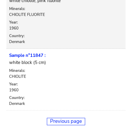
white chiolite, pink fluorite
Minerals:
CHIOLITE FLUORITE
Year:
1960
Country:
Denmark
Sample n°11847 :
white block (5 cm)
Minerals:
CHIOLITE
Year:
1960
Country:
Denmark
Previous page