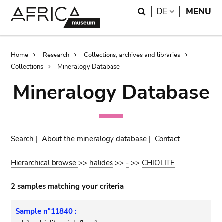
Skip
Skip
Search
LANGUAGE
DE
MENU
to
to
main
search
content
Breadcrumb
Home
Research
Collections, archives and libraries
Collections
Mineralogy Database
Mineralogy Database
Search
|
About the mineralogy database
|
Contact
Hierarchical browse
>>
halides
>>
-
>>
CHIOLITE
2 samples matching your criteria
Sample n°11840 :