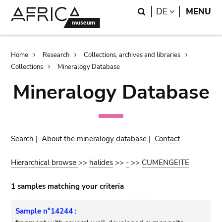
Skip
Skip
Search
LANGUAGE
DE
MENU
to
to
main
search
content
Breadcrumb
Home
Research
Collections, archives and libraries
Collections
Mineralogy Database
Mineralogy Database
Search
|
About the mineralogy database
|
Contact
Hierarchical browse
>>
halides
>>
-
>>
CUMENGEITE
1 samples matching your criteria
Sample n°14244 :