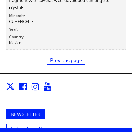
fragment with several well-developed cumengeite
crystals
Minerals:
CUMENGEITE
Year:
Country:
Mexico
Previous page
Facebook
Instagram
Youtube
Print
X
NEWSLETTER
Unterstützen Sie uns