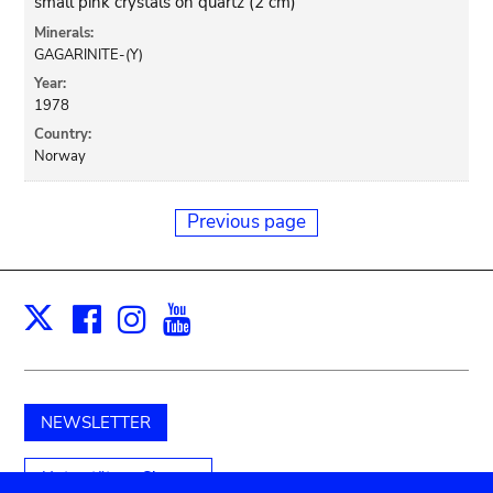
small pink crystals on quartz (2 cm)
Minerals:
GAGARINITE-(Y)
Year:
1978
Country:
Norway
Previous page
Facebook
Instagram
Youtube
Print
X
NEWSLETTER
Unterstützen Sie uns