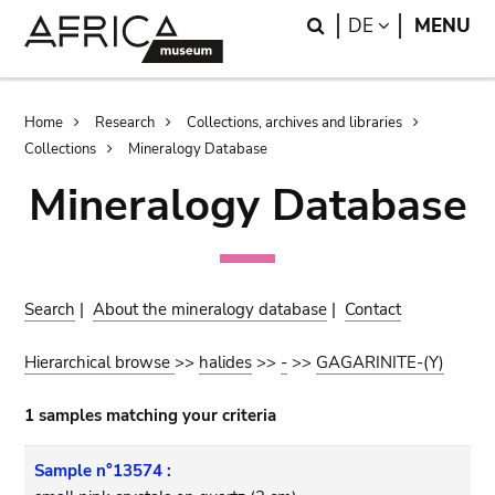
Skip
Skip
Search
LANGUAGE
DE
MENU
to
to
main
search
content
Breadcrumb
Home
Research
Collections, archives and libraries
Collections
Mineralogy Database
Mineralogy Database
Search
|
About the mineralogy database
|
Contact
Hierarchical browse
>>
halides
>>
-
>>
GAGARINITE-(Y)
1 samples matching your criteria
Sample n°13574 :