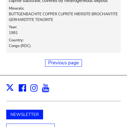
cuprite substrate, covered by heterogeneous deposit
Minerals:
BUTTGENBACHITE COPPER CUPRITE MIERSITE BROCHANTITE
GERHARDTITE TENORITE
Year:
1981
Country:
Congo (RDC)
Previous page
Facebook
Instagram
Youtube
Print
X
NEWSLETTER