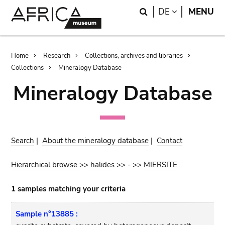
Skip
Skip
Search
LANGUAGE
DE
MENU
to
to
main
search
content
Breadcrumb
Home
Research
Collections, archives and libraries
Collections
Mineralogy Database
Mineralogy Database
Search
|
About the mineralogy database
|
Contact
Hierarchical browse
>>
halides
>>
-
>>
MIERSITE
1 samples matching your criteria
Sample n°13885 :