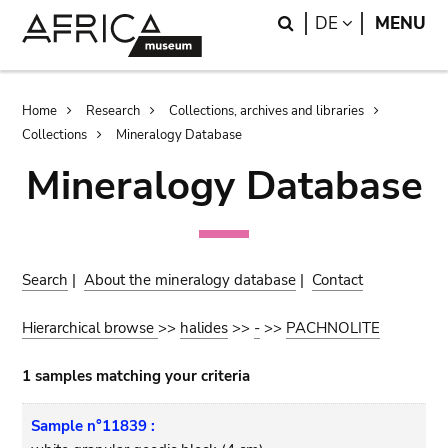
Skip
Skip
Search
LANGUAGE
DE
MENU
to
to
main
search
content
Breadcrumb
Home
Research
Collections, archives and libraries
Collections
Mineralogy Database
Mineralogy Database
Search
|
About the mineralogy database
|
Contact
Hierarchical browse
>>
halides
>>
-
>>
PACHNOLITE
1 samples matching your criteria
Sample n°11839 :