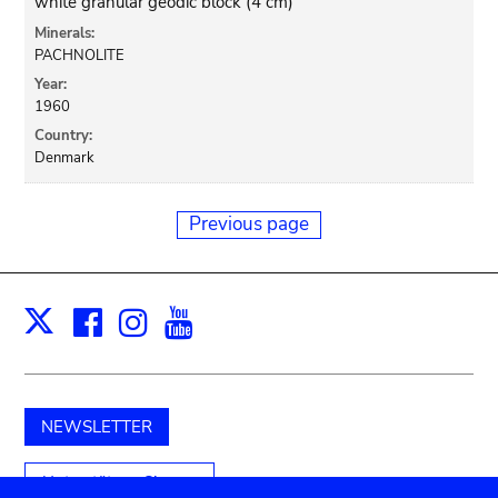
white granular geodic block (4 cm)
Minerals:
PACHNOLITE
Year:
1960
Country:
Denmark
Previous page
Facebook
Instagram
Youtube
Print
X
NEWSLETTER
Unterstützen Sie uns