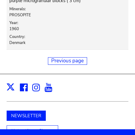
purple microgranular blocks ( 3 cm)
Minerals:
PROSOPITE
Year:
1960
Country:
Denmark
Previous page
Facebook
Instagram
Youtube
Print
X
NEWSLETTER
Unterstützen Sie uns