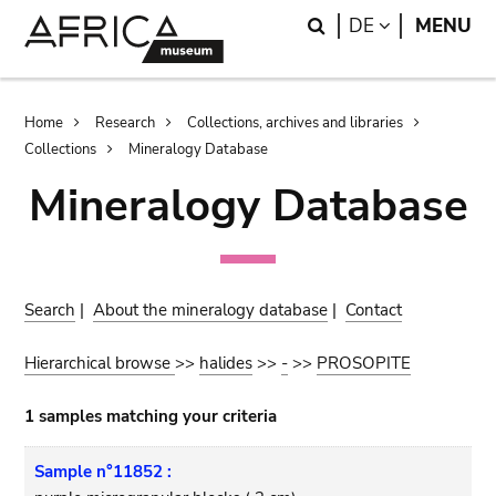
Skip
Skip
Search
LANGUAGE
DE
MENU
to
to
main
search
content
Breadcrumb
Home
Research
Collections, archives and libraries
Collections
Mineralogy Database
Mineralogy Database
Search
|
About the mineralogy database
|
Contact
Hierarchical browse
>>
halides
>>
-
>>
PROSOPITE
1 samples matching your criteria
Sample n°11852 :