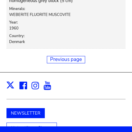
homogeneous grey block (5 cm)
Minerals:
WEBERITE FLUORITE MUSCOVITE
Year:
1960
Country:
Denmark
Previous page
Facebook
Instagram
Youtube
Print
X
NEWSLETTER
Unterstützen Sie uns