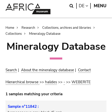
Skip
Skip
Search
LANGUAGE
DE
MENU
to
to
main
search
content
Breadcrumb
Home
Research
Collections, archives and libraries
Collections
Mineralogy Database
Mineralogy Database
Search
|
About the mineralogy database
|
Contact
Hierarchical browse
>>
halides
>>
-
>>
WEBERITE
1 samples matching your criteria
Sample n°11842 :