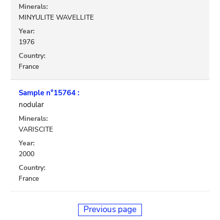
Minerals:
MINYULITE WAVELLITE
Year:
1976
Country:
France
Sample n°15764 :
nodular
Minerals:
VARISCITE
Year:
2000
Country:
France
Previous page