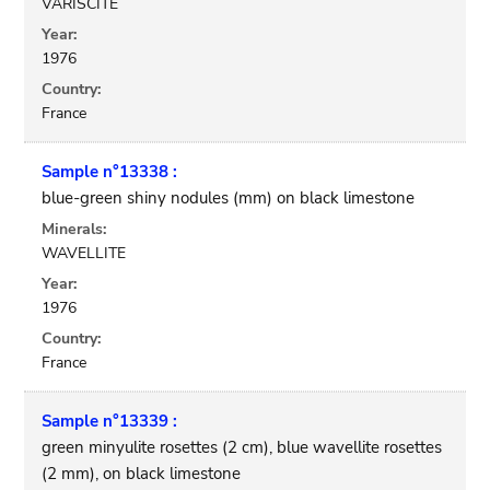
VARISCITE
Year:
1976
Country:
France
Sample n°13338 :
blue-green shiny nodules (mm) on black limestone
Minerals:
WAVELLITE
Year:
1976
Country:
France
Sample n°13339 :
green minyulite rosettes (2 cm), blue wavellite rosettes
(2 mm), on black limestone