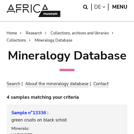
Skip
Skip
Search
LANGUAGE
DE
MENU
to
to
main
search
content
Breadcrumb
Home
Research
Collections, archives and libraries
Collections
Mineralogy Database
Mineralogy Database
Search
|
About the mineralogy database
|
Contact
4 samples matching your criteria
Sample n°13336 :
green crusts on black schist
Minerals: