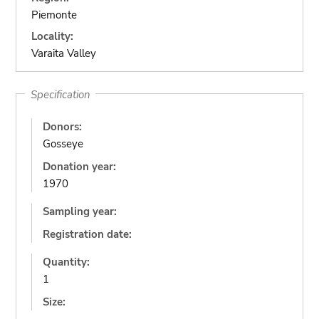
Piemonte
Locality:
Varaita Valley
Specification
Donors:
Gosseye
Donation year:
1970
Sampling year:
Registration date:
Quantity:
1
Size: