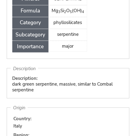
Formula
Mg
Si
O
(OH)
3
2
5
4
Category
phyllosilicates
Subcategory
serpentine
Importance
major
Description
Description:
dark green serpentine, massive, similar to Combal
serpentine
Origin
Country:
Italy
Region: