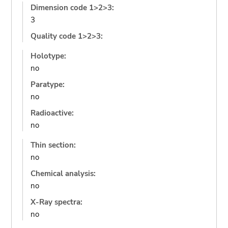
Dimension code 1>2>3:
3
Quality code 1>2>3:
Holotype:
no
Paratype:
no
Radioactive:
no
Thin section:
no
Chemical analysis:
no
X-Ray spectra:
no