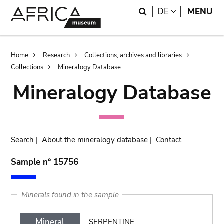
Skip
Skip
Search
LANGUAGE
DE
MENU
to
to
main
search
content
Breadcrumb
Home
Research
Collections, archives and libraries
Collections
Mineralogy Database
Mineralogy Database
Search
|
About the mineralogy database
|
Contact
Sample n° 15756
Minerals found in the sample
Mineral
SERPENTINE