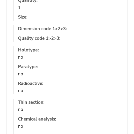
Quantity:
1
Size:
Dimension code 1>2>3:
Quality code 1>2>3:
Holotype:
no
Paratype:
no
Radioactive:
no
Thin section:
no
Chemical analysis:
no