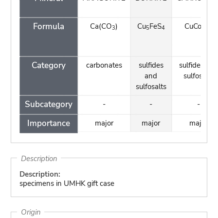
Formula
Ca(CO
)
Cu
FeS
CuCo
S
3
5
4
2
4
Category
carbonates
sulfides
sulfides an
and
sulfosalts
sulfosalts
Subcategory
-
-
-
Importance
major
major
major
Description
Description:
specimens in UMHK gift case
Origin