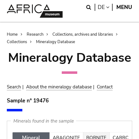
Skip
Skip
Search
LANGUAGE
DE
MENU
to
to
main
search
content
Breadcrumb
Home
Research
Collections, archives and libraries
Collections
Mineralogy Database
Mineralogy Database
Search
|
About the mineralogy database
|
Contact
Sample n° 19476
Minerals found in the sample
Mineral
ARAGONITE
BORNITE
CARROLLIT