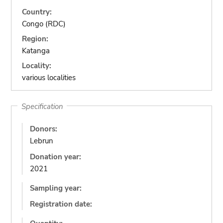
Country:
Congo (RDC)
Region:
Katanga
Locality:
various localities
Specification
Donors:
Lebrun
Donation year:
2021
Sampling year:
Registration date: