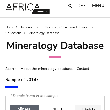
Skip
Skip
Search
LANGUAGE
DE
MENU
to
to
main
search
content
Breadcrumb
Home
Research
Collections, archives and libraries
Collections
Mineralogy Database
Mineralogy Database
Search
|
About the mineralogy database
|
Contact
Sample n° 20147
Minerals found in the sample
Mineral
EPIDOTE
QUARTZ