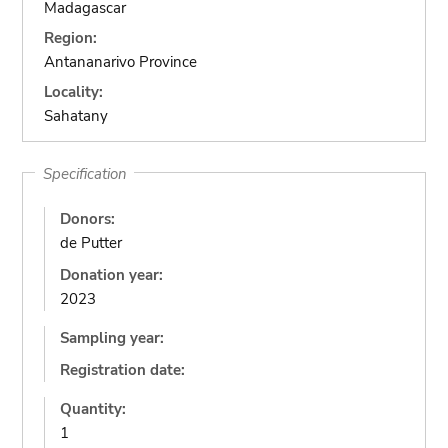
Madagascar
Region:
Antananarivo Province
Locality:
Sahatany
Specification
Donors:
de Putter
Donation year:
2023
Sampling year:
Registration date:
Quantity:
1