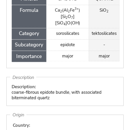
3+
Formula
Ca
(Al
Fe
)
SiO
2
2
2
[Si
O
]
2
7
[SiO
]O(OH)
4
Category
sorosilicates
tektosilicates
Subcategory
epidote
-
Importance
major
major
Description
Description:
coarse-fibrous epidote bundle, with associated
biterminated quartz
Origin
Country: