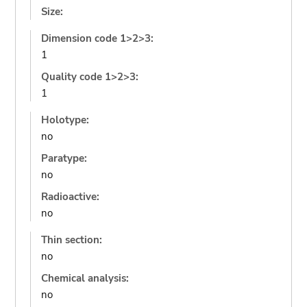
Size:
Dimension code 1>2>3:
1
Quality code 1>2>3:
1
Holotype:
no
Paratype:
no
Radioactive:
no
Thin section:
no
Chemical analysis:
no