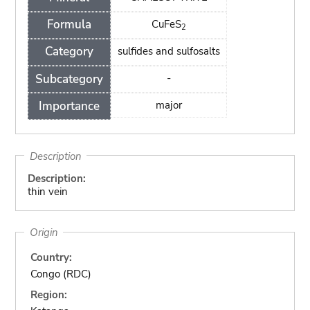
Formula
CuFeS
2
Category
sulfides and sulfosalts
Subcategory
-
Importance
major
Description
Description:
thin vein
Origin
Country:
Congo (RDC)
Region: