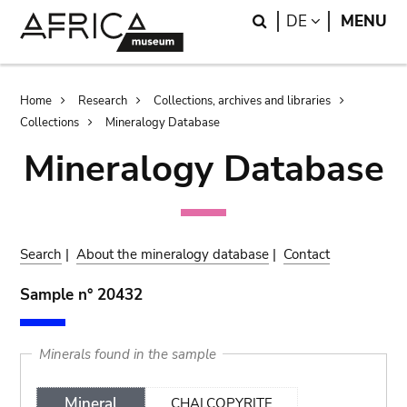
Skip
Skip
Search
LANGUAGE
DE
MENU
to
to
main
search
content
Breadcrumb
Home
Research
Collections, archives and libraries
Collections
Mineralogy Database
Mineralogy Database
Search
|
About the mineralogy database
|
Contact
Sample n° 20432
Minerals found in the sample
Mineral
CHALCOPYRITE