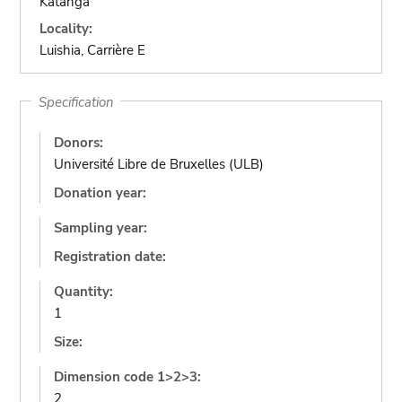
Katanga
Locality:
Luishia, Carrière E
Specification
Donors:
Université Libre de Bruxelles (ULB)
Donation year:
Sampling year:
Registration date:
Quantity:
1
Size:
Dimension code 1>2>3:
2