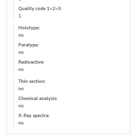
Quality code 1>2>3:
1
Holotype:
no
Paratype:
no
Radioactive:
no
Thin section:
no
Chemical analysis:
no
X-Ray spectra:
no