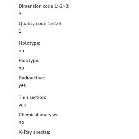
Dimension code 1>2>3:
3
Quality code 1>2>3:
1
Holotype:
no
Paratype:
no
Radioactive:
yes
Thin section:
yes
Chemical analysis:
no
X-Ray spectra: