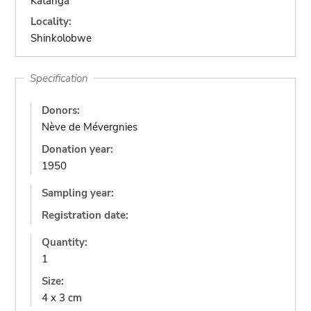
Katanga
Locality:
Shinkolobwe
Specification
Donors:
Nève de Mévergnies
Donation year:
1950
Sampling year:
Registration date:
Quantity:
1
Size:
4 x 3 cm