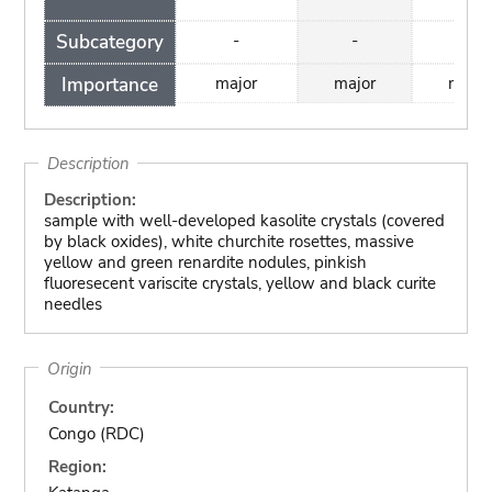
Subcategory
-
-
-
Importance
major
major
major
Description
Description:
sample with well-developed kasolite crystals (covered
by black oxides), white churchite rosettes, massive
yellow and green renardite nodules, pinkish
fluoresecent variscite crystals, yellow and black curite
needles
Origin
Country:
Congo (RDC)
Region: