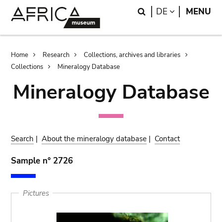
Skip
Skip
Search
LANGUAGE
DE
MENU
to
to
main
search
content
Breadcrumb
Home
Research
Collections, archives and libraries
Collections
Mineralogy Database
Mineralogy Database
Search
|
About the mineralogy database
|
Contact
Sample n° 2726
Pictures