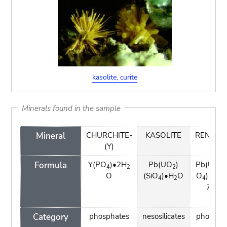
kasolite, curite
Minerals found in the sample
Mineral
CHURCHITE-
KASOLITE
RENARD
(Y)
Formula
Y(PO
)•2H
Pb(UO
)
Pb(UO
)
4
2
2
2
O
(SiO
)•H
O
O
)
(OH
4
2
4
2
7H
O
2
Category
phosphates
nesosilicates
phospha