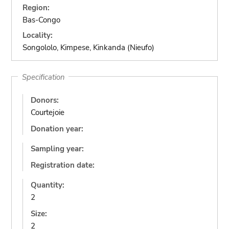
Region:
Bas-Congo
Locality:
Songololo, Kimpese, Kinkanda (Nieufo)
Specification
Donors:
Courtejoie
Donation year:
Sampling year:
Registration date:
Quantity:
2
Size:
2