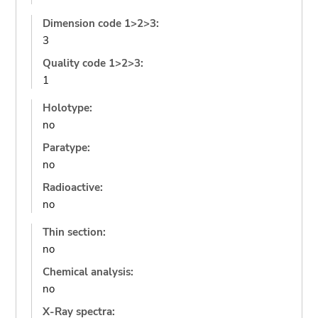
Dimension code 1>2>3:
3
Quality code 1>2>3:
1
Holotype:
no
Paratype:
no
Radioactive:
no
Thin section:
no
Chemical analysis:
no
X-Ray spectra: