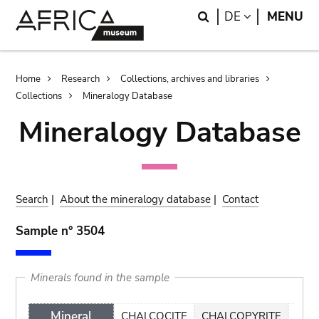
Skip
Skip
Search
LANGUAGE
DE
MENU
to
to
main
search
content
Breadcrumb
Home
Research
Collections, archives and libraries
Collections
Mineralogy Database
Mineralogy Database
Search
|
About the mineralogy database
|
Contact
Sample n° 3504
Minerals found in the sample
Mineral
CHALCOCITE
CHALCOPYRITE
MAL