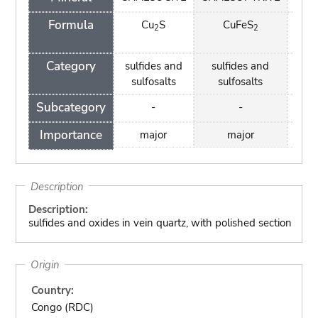
Formula
Cu
S
CuFeS
Cu
2
2
(
Category
sulfides and
sulfides and
car
sulfosalts
sulfosalts
Subcategory
-
-
Importance
major
major
m
Description
Description:
sulfides and oxides in vein quartz, with polished section
Origin
Country:
Congo (RDC)