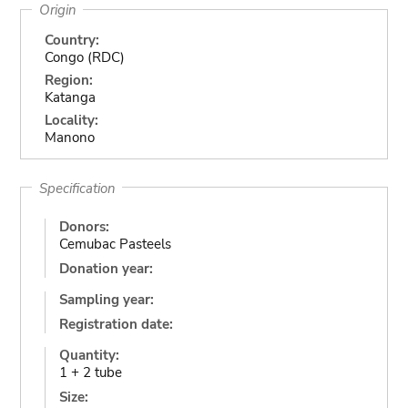
Origin
Country:
Congo (RDC)
Region:
Katanga
Locality:
Manono
Specification
Donors:
Cemubac Pasteels
Donation year:
Sampling year:
Registration date:
Quantity:
1 + 2 tube
Size: