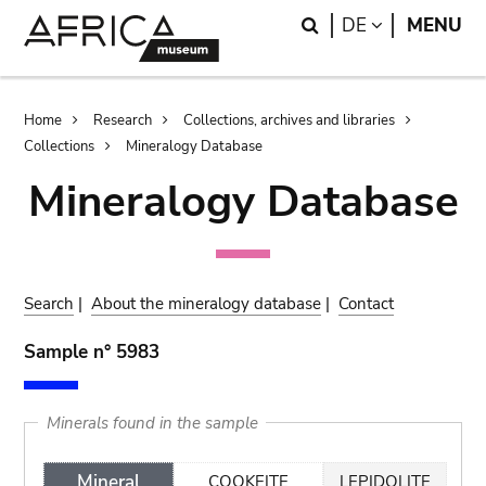
Skip
Skip
Search
LANGUAGE
DE
MENU
to
to
main
search
content
Breadcrumb
Home
Research
Collections, archives and libraries
Collections
Mineralogy Database
Mineralogy Database
Search
|
About the mineralogy database
|
Contact
Sample n° 5983
Minerals found in the sample
Mineral
COOKEITE
LEPIDOLITE