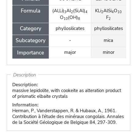
Formula
(Al,Li)
Al
(Si,Al)
KLi
AlSi
O
3
2
4
2
4
10
O
(OH)
F
10
8
2
Category
phyllosilicates
phyllosilicates
Subcategory
-
mica
Importance
major
minor
Description
Description:
massive lepidolite, with cookeite as alteration product
of prismatic elbaite crystals
Information:
Herman, P., Vanderstappen, R. & Hubaux, A., 1961.
Contribution à l'étude des minéraux congolais. Annales
de la Société Géologique de Belgique 84, 297-309.