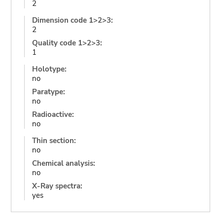
2
Dimension code 1>2>3:
2
Quality code 1>2>3:
1
Holotype:
no
Paratype:
no
Radioactive:
no
Thin section:
no
Chemical analysis:
no
X-Ray spectra:
yes