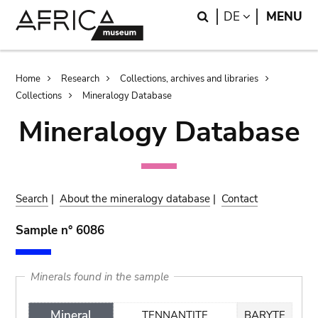
Skip
Skip
Search
LANGUAGE
DE
MENU
to
to
main
search
content
Breadcrumb
Home
Research
Collections, archives and libraries
Collections
Mineralogy Database
Mineralogy Database
Search
|
About the mineralogy database
|
Contact
Sample n° 6086
Minerals found in the sample
Mineral
TENNANTITE
BARYTE