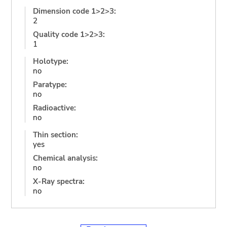
Dimension code 1>2>3:
2
Quality code 1>2>3:
1
Holotype:
no
Paratype:
no
Radioactive:
no
Thin section:
yes
Chemical analysis:
no
X-Ray spectra:
no