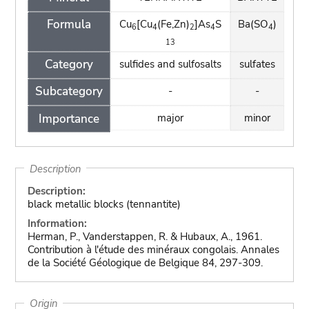
Formula
Cu
[Cu
(Fe,Zn)
]As
S
Ba(SO
)
6
4
2
4
4
13
Category
sulfides and sulfosalts
sulfates
Subcategory
-
-
Importance
major
minor
Description
Description:
black metallic blocks (tennantite)
Information:
Herman, P., Vanderstappen, R. & Hubaux, A., 1961.
Contribution à l'étude des minéraux congolais. Annales
de la Société Géologique de Belgique 84, 297-309.
Origin