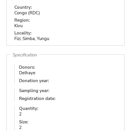
Country:
Congo (RDC)
Region:
Kivu
Locality:
Fizi, Simba, Yungu
Specification
Donors:
Delhaye
Donation year:
Sampling year:
Registration date:
Quantity:
2
Size:
2