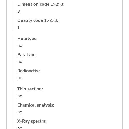
Dimension code 1>2>3:
3
Quality code 1>2>3:
1
Holotype:
no
Paratype:
no
Radioactive:
no
Thin section:
no
Chemical analysis:
no
X-Ray spectra:
no