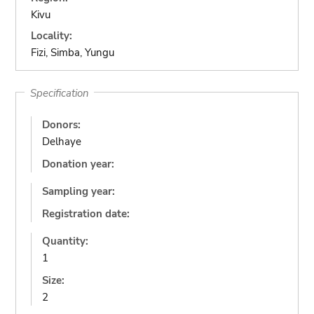
Kivu
Locality:
Fizi, Simba, Yungu
Specification
Donors:
Delhaye
Donation year:
Sampling year:
Registration date:
Quantity:
1
Size:
2