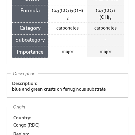
Formula
Cu
(CO
)
(OH)
Cu
(CO
)
3
3
2
2
3
(OH)
2
2
Category
carbonates
carbonates
Subcategory
-
-
Importance
major
major
Description
Description:
blue and green crusts on ferruginous substrate
Origin
Country:
Congo (RDC)
Region: