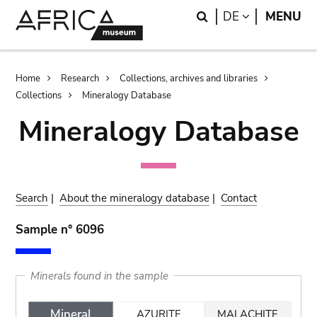
Skip
Skip
Search
LANGUAGE
DE
MENU
to
to
main
search
content
Breadcrumb
Home
Research
Collections, archives and libraries
Collections
Mineralogy Database
Mineralogy Database
Search
|
About the mineralogy database
|
Contact
Sample n° 6096
Minerals found in the sample
Mineral
AZURITE
MALACHITE