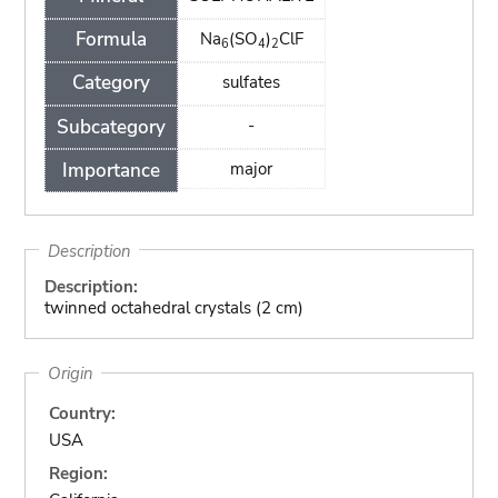
Formula
Na
(SO
)
ClF
6
4
2
Category
sulfates
Subcategory
-
Importance
major
Description
Description:
twinned octahedral crystals (2 cm)
Origin
Country:
USA
Region: