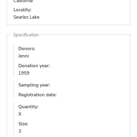
California
Locality:
Searles Lake
Specification
Donors:
Jenni
Donation year:
1959
Sampling year:
Registration date:
Quantity:
X
Size:
3