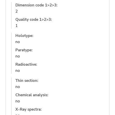
Dimension code 1>2>3:
2
Quality code 1>2>3:
1
Holotype:
no
Paratype:
no
Radioactive:
no
Thin section:
no
Chemical analysis:
no
X-Ray spectra: