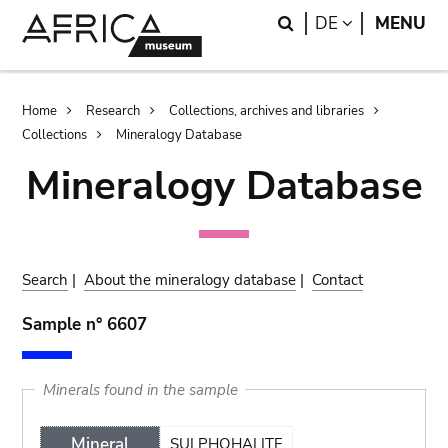
Skip
Skip
Search
LANGUAGE
DE
MENU
to
to
main
search
content
Breadcrumb
Home
Research
Collections, archives and libraries
Collections
Mineralogy Database
Mineralogy Database
Search
|
About the mineralogy database
|
Contact
Sample n° 6607
Minerals found in the sample
Mineral
SULPHOHALITE