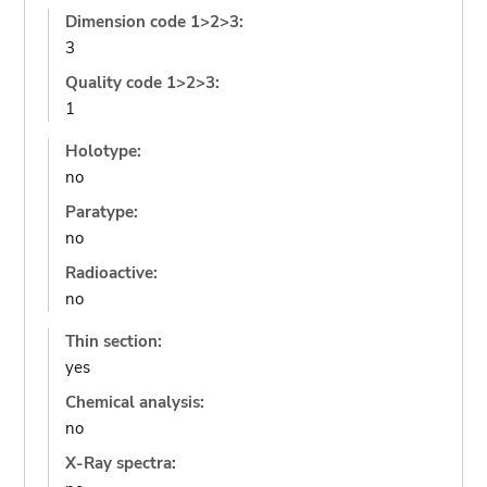
Dimension code 1>2>3:
3
Quality code 1>2>3:
1
Holotype:
no
Paratype:
no
Radioactive:
no
Thin section:
yes
Chemical analysis:
no
X-Ray spectra: