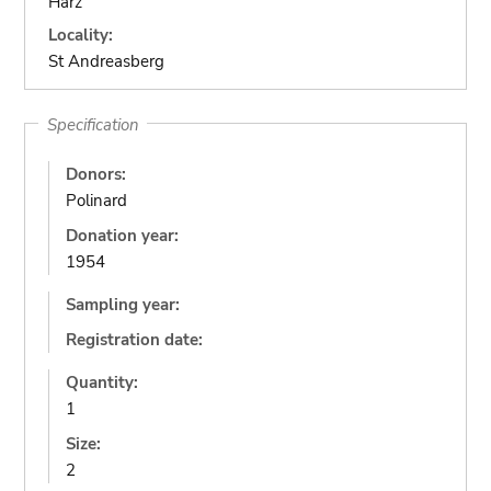
Harz
Locality:
St Andreasberg
Specification
Donors:
Polinard
Donation year:
1954
Sampling year:
Registration date:
Quantity:
1
Size:
2