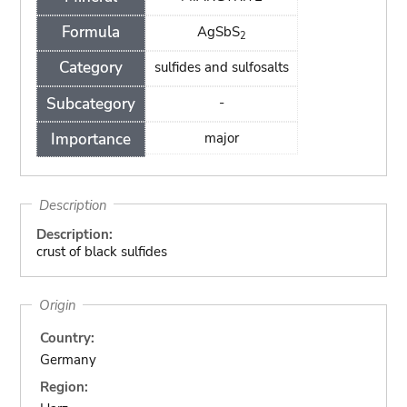
Formula
AgSbS
2
Category
sulfides and sulfosalts
Subcategory
-
Importance
major
Description
Description:
crust of black sulfides
Origin
Country:
Germany
Region: