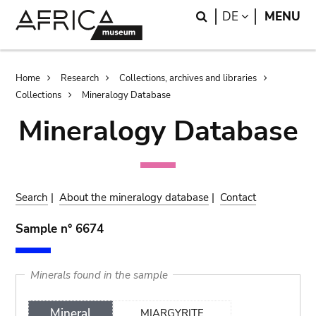
Skip
Skip
Search
LANGUAGE
DE
MENU
to
to
main
search
content
Breadcrumb
Home
Research
Collections, archives and libraries
Collections
Mineralogy Database
Mineralogy Database
Search
|
About the mineralogy database
|
Contact
Sample n° 6674
Minerals found in the sample
Mineral
MIARGYRITE