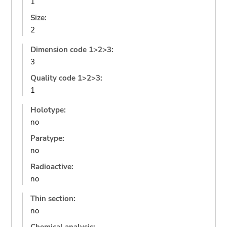
1
Size:
2
Dimension code 1>2>3:
3
Quality code 1>2>3:
1
Holotype:
no
Paratype:
no
Radioactive:
no
Thin section:
no