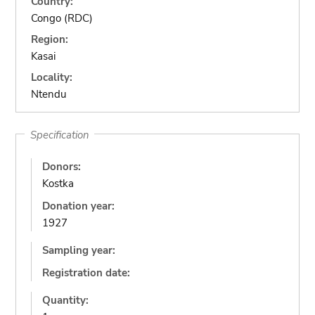
Country:
Congo (RDC)
Region:
Kasai
Locality:
Ntendu
Specification
Donors:
Kostka
Donation year:
1927
Sampling year:
Registration date:
Quantity: