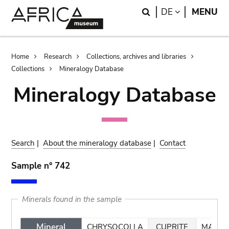
Skip
Skip
Search
LANGUAGE
DE
MENU
to
to
main
search
content
Breadcrumb
Home
Research
Collections, archives and libraries
Collections
Mineralogy Database
Mineralogy Database
Search
|
About the mineralogy database
|
Contact
Sample n° 742
Minerals found in the sample
Mineral
CHRYSOCOLLA
CUPRITE
MALAC