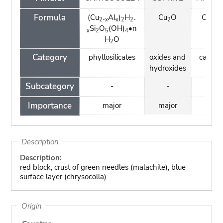
Formula
(Cu
Al
)
H
Cu
O
Cu
(C
2-x
x
2
2-
2
2
Si
O
(OH)
•n
(OH
x
2
5
4
H
O
2
Category
phyllosilicates
oxides and
carbon
hydroxides
Subcategory
-
-
-
Importance
major
major
min
Description
Description:
red block, crust of green needles (malachite), blue
surface layer (chrysocolla)
Origin