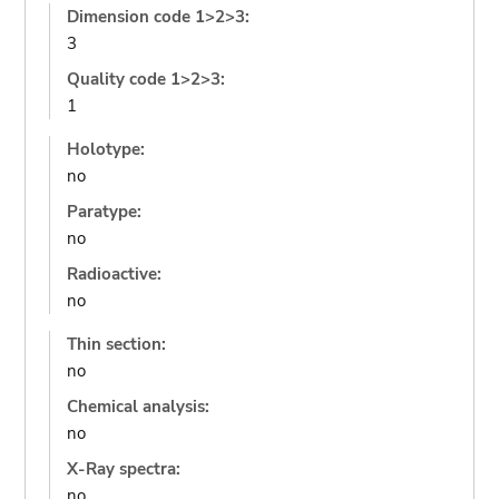
Dimension code 1>2>3:
3
Quality code 1>2>3:
1
Holotype:
no
Paratype:
no
Radioactive:
no
Thin section:
no
Chemical analysis:
no
X-Ray spectra:
no