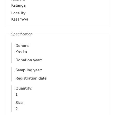
Katanga
Locality:
Kasamwa
Specification
Donors:
Kostka
Donation year:
Sampling year:
Registration date:
Quantity:
1
Size:
2