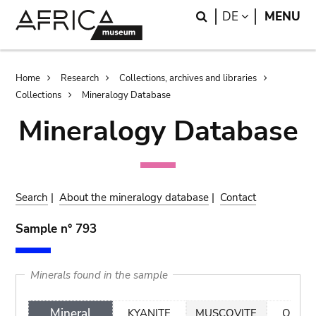
Skip
Skip
Search
LANGUAGE
DE
MENU
to
to
main
search
content
Breadcrumb
Home
Research
Collections, archives and libraries
Collections
Mineralogy Database
Mineralogy Database
Search
|
About the mineralogy database
|
Contact
Sample n° 793
Minerals found in the sample
Mineral
KYANITE
MUSCOVITE
QUAR