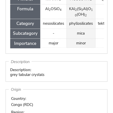
Formula
Al
OSiO
KAl
(Si
Al)O
SiO
2
4
2
3
1
2
(OH)
0
2
Category
nesosilicates
phyllosilicates
tektosili
Subcategory
-
mica
-
Importance
major
minor
mino
Description
Description:
grey tabular crystals
Origin
Country:
Congo (RDC)
Region: