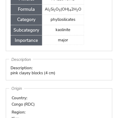
Formula
Al
Si
O
(OH)
2H
O
2
2
5
4
2
Category
phyllosilicates
Subcategory
kaolinite
Importance
major
Description
Description:
pink clayey blocks (4 cm)
Origin
Country:
Congo (RDC)
Region: