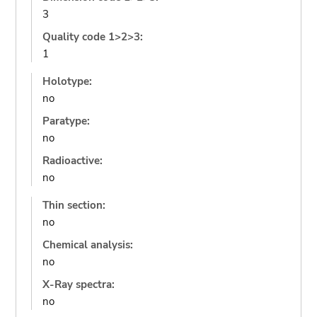
3
Quality code 1>2>3:
1
Holotype:
no
Paratype:
no
Radioactive:
no
Thin section:
no
Chemical analysis:
no
X-Ray spectra:
no