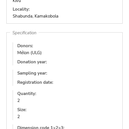
Kivu
Locality:
Shabunda, Kamakobola
Specification
Donors:
Mélon (ULG)
Donation year:
Sampling year:
Registration date:
Quantity:
2
Size:
2
Dimension code 1>2>3: