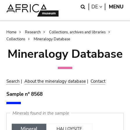
Skip
Skip
Search
LANGUAGE
DE
MENU
to
to
main
search
content
Breadcrumb
Home
Research
Collections, archives and libraries
Collections
Mineralogy Database
Mineralogy Database
Search
|
About the mineralogy database
|
Contact
Sample n° 8568
Minerals found in the sample
Mineral
HALLOYSITE