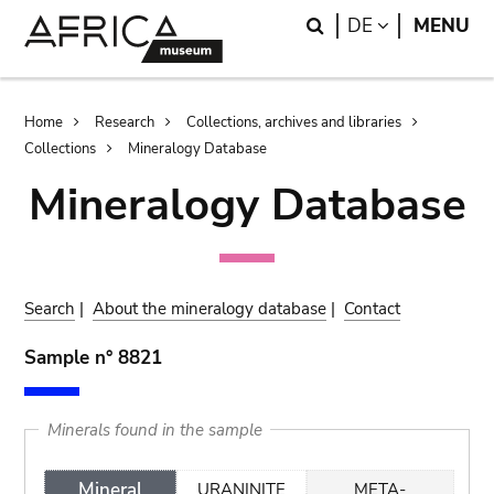
Skip
Skip
Search
LANGUAGE
DE
MENU
to
to
main
search
content
Breadcrumb
Home
Research
Collections, archives and libraries
Collections
Mineralogy Database
Mineralogy Database
Search
|
About the mineralogy database
|
Contact
Sample n° 8821
Minerals found in the sample
Mineral
URANINITE
META-