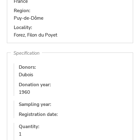
France
Region:
Puy-de-Dôme
Locality:
Forez, Filon du Poyet
Specification
Donors:
Dubois
Donation year:
1960
Sampling year:
Registration date:
Quantity:
1