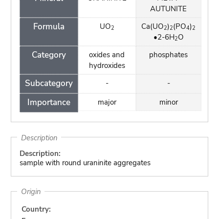
AUTUNITE
Formula
UO
Ca(UO
)
(PO
)
2
2
2
4
2
•2-6H
O
2
Category
oxides and
phosphates
hydroxides
Subcategory
-
-
Importance
major
minor
Description
Description:
sample with round uraninite aggregates
Origin
Country: