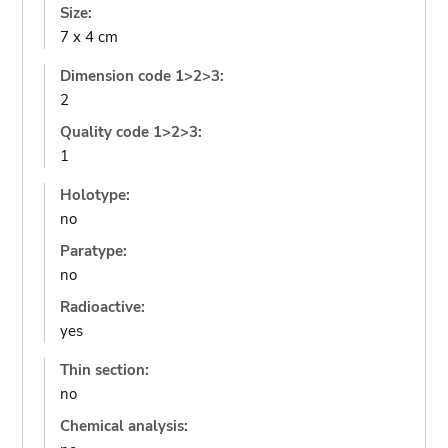
Size:
7 x 4 cm
Dimension code 1>2>3:
2
Quality code 1>2>3:
1
Holotype:
no
Paratype:
no
Radioactive:
yes
Thin section:
no
Chemical analysis: