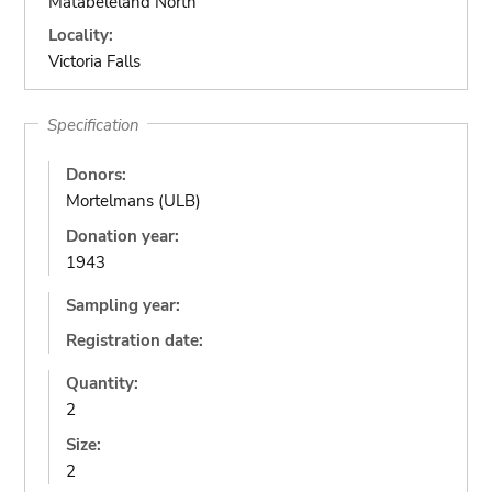
Matabeleland North
Locality:
Victoria Falls
Specification
Donors:
Mortelmans (ULB)
Donation year:
1943
Sampling year:
Registration date:
Quantity:
2
Size:
2