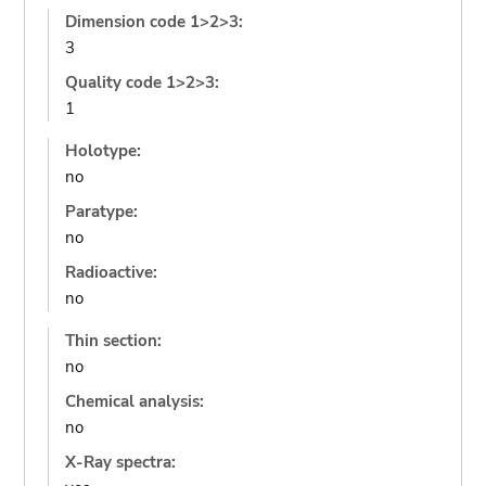
Dimension code 1>2>3:
3
Quality code 1>2>3:
1
Holotype:
no
Paratype:
no
Radioactive:
no
Thin section:
no
Chemical analysis:
no
X-Ray spectra: