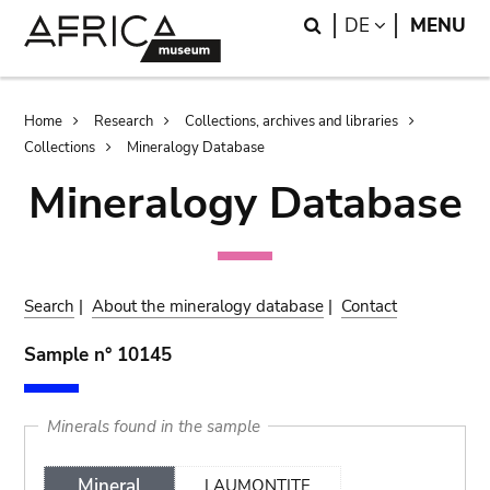
Skip
Skip
Search
LANGUAGE
DE
MENU
to
to
main
search
content
Breadcrumb
Home
Research
Collections, archives and libraries
Collections
Mineralogy Database
Mineralogy Database
Search
|
About the mineralogy database
|
Contact
Sample n° 10145
Minerals found in the sample
Mineral
LAUMONTITE