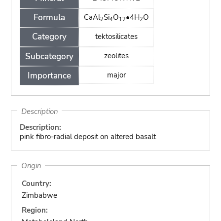
Formula
CaAl
Si
O
•4H
O
2
4
12
2
Category
tektosilicates
Subcategory
zeolites
Importance
major
Description
Description:
pink fibro-radial deposit on altered basalt
Origin
Country:
Zimbabwe
Region: