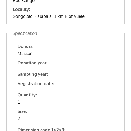
Bas-Congo
Locality:
Songololo, Palabala, 1 km E of Vuele
Specification
Donors:
Massar
Donation year:
Sampling year:
Registration date:
Quantity:
1
Size:
2
Dimension code 1>2>3: