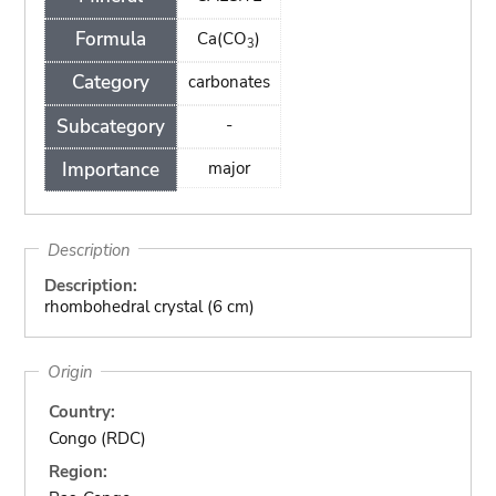
Formula
Ca(CO
)
3
Category
carbonates
Subcategory
-
Importance
major
Description
Description:
rhombohedral crystal (6 cm)
Origin
Country:
Congo (RDC)
Region: