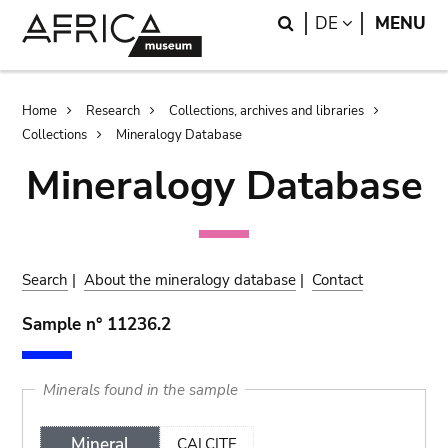
Skip
Skip
Search
LANGUAGE
DE
MENU
to
to
main
search
content
Breadcrumb
Home
Research
Collections, archives and libraries
Collections
Mineralogy Database
Mineralogy Database
Search
|
About the mineralogy database
|
Contact
Sample n° 11236.2
Minerals found in the sample
Mineral
CALCITE