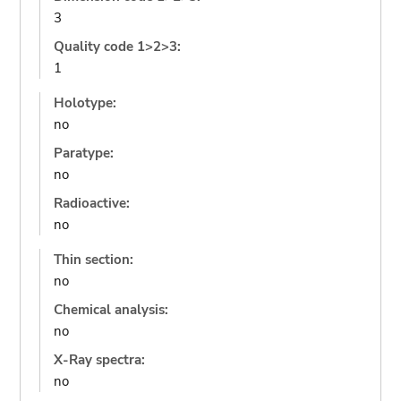
3
Quality code 1>2>3:
1
Holotype:
no
Paratype:
no
Radioactive:
no
Thin section:
no
Chemical analysis:
no
X-Ray spectra:
no