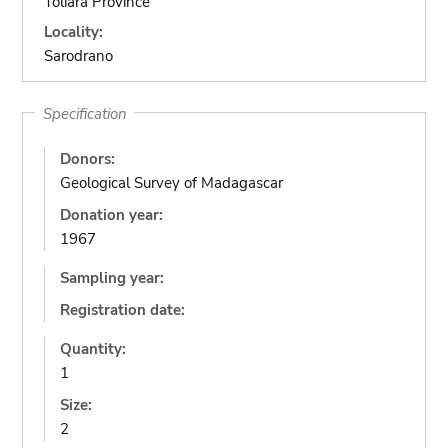
Toliara Province
Locality:
Sarodrano
Specification
Donors:
Geological Survey of Madagascar
Donation year:
1967
Sampling year:
Registration date:
Quantity:
1
Size:
2