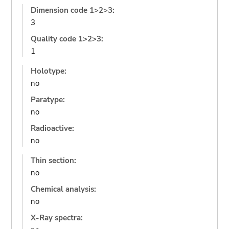
Dimension code 1>2>3:
3
Quality code 1>2>3:
1
Holotype:
no
Paratype:
no
Radioactive:
no
Thin section:
no
Chemical analysis:
no
X-Ray spectra: