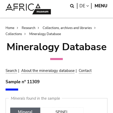
Skip
Skip
Search
LANGUAGE
DE
MENU
to
to
main
search
content
Breadcrumb
Home
Research
Collections, archives and libraries
Collections
Mineralogy Database
Mineralogy Database
Search
|
About the mineralogy database
|
Contact
Sample n° 11309
Minerals found in the sample
Mineral
SPINEL