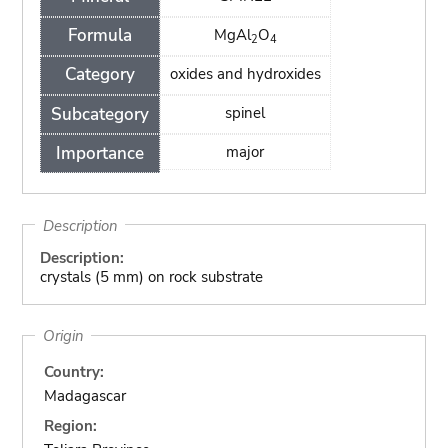
Formula
MgAl
O
2
4
Category
oxides and hydroxides
Subcategory
spinel
Importance
major
Description
Description:
crystals (5 mm) on rock substrate
Origin
Country:
Madagascar
Region: