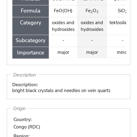
Formula
FeO(OH)
Fe
O
SiO
2
3
2
Category
oxides and
oxides and
tektosilicates
hydroxides
hydroxides
Subcategory
-
-
-
Importance
major
major
minor
Description
Description:
bright black crystals and needles on vein quartz
Origin
Country:
Congo (RDC)
Region: