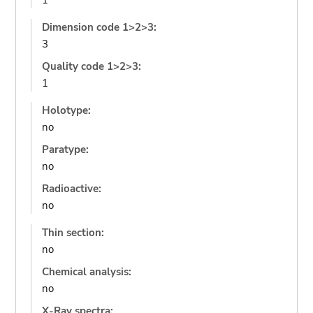
1
Dimension code 1>2>3:
3
Quality code 1>2>3:
1
Holotype:
no
Paratype:
no
Radioactive:
no
Thin section:
no
Chemical analysis:
no
X-Ray spectra: