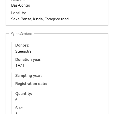
Bas-Congo
Locality:
Seke Banza, Kinda, Foragrico road
Specification
Donors:
Steenstra
Donation year:
1971
Sampling year:
Registration date:
Quantity:
6
Size: