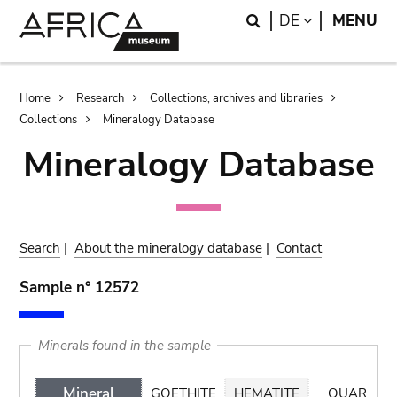
Skip
Skip
Search
LANGUAGE
DE
MENU
to
to
main
search
content
Breadcrumb
Home
Research
Collections, archives and libraries
Collections
Mineralogy Database
Mineralogy Database
Search
|
About the mineralogy database
|
Contact
Sample n° 12572
Minerals found in the sample
Mineral
GOETHITE
HEMATITE
QUARTZ