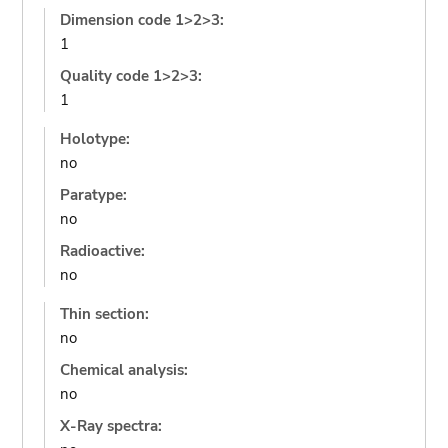
Dimension code 1>2>3:
1
Quality code 1>2>3:
1
Holotype:
no
Paratype:
no
Radioactive:
no
Thin section:
no
Chemical analysis:
no
X-Ray spectra: