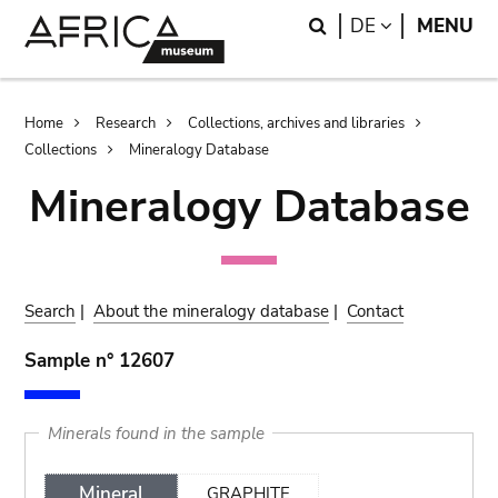
Skip
Skip
Search
LANGUAGE
DE
MENU
to
to
main
search
content
Breadcrumb
Home
Research
Collections, archives and libraries
Collections
Mineralogy Database
Mineralogy Database
Search
|
About the mineralogy database
|
Contact
Sample n° 12607
Minerals found in the sample
Mineral
GRAPHITE