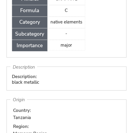
Formula
C
Category
native elements
Subcategory
-
Importance
major
Description
Description:
black metallic
Origin
Country:
Tanzania
Region: