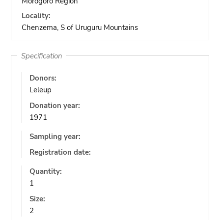
Morogoro Region
Locality:
Chenzema, S of Uruguru Mountains
Specification
Donors:
Leleup
Donation year:
1971
Sampling year:
Registration date:
Quantity:
1
Size:
2