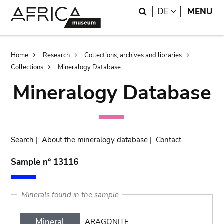
Skip
Skip
Search
LANGUAGE
DE
MENU
to
to
main
search
content
Breadcrumb
Home
Research
Collections, archives and libraries
Collections
Mineralogy Database
Mineralogy Database
Search
|
About the mineralogy database
|
Contact
Sample n° 13116
Minerals found in the sample
Mineral
ARAGONITE