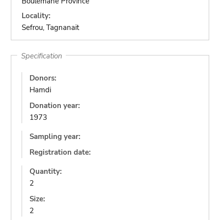
Boulemane Province
Locality:
Sefrou, Tagnanait
Specification
Donors:
Hamdi
Donation year:
1973
Sampling year:
Registration date:
Quantity:
2
Size:
2