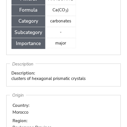
Formula
Ca(CO
)
3
Category
carbonates
Subcategory
-
Importance
major
Description
Description:
clusters of hexagonal prismatic crystals
Origin
Country:
Morocco
Region: