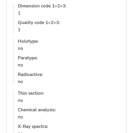
Dimension code 1>2>3:
1
Quality code 1>2>3:
1
Holotype:
no
Paratype:
no
Radioactive:
no
Thin section:
no
Chemical analysis:
no
X-Ray spectra: