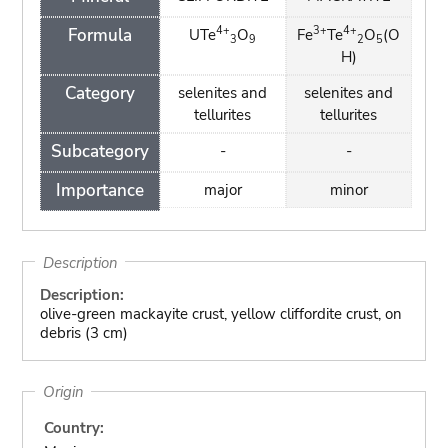
4+
3+
4+
Formula
UTe
O
Fe
Te
O
(O
3
9
2
5
H)
Category
selenites and
selenites and
tellurites
tellurites
Subcategory
-
-
Importance
major
minor
Description
Description:
olive-green mackayite crust, yellow cliffordite crust, on
debris (3 cm)
Origin
Country: