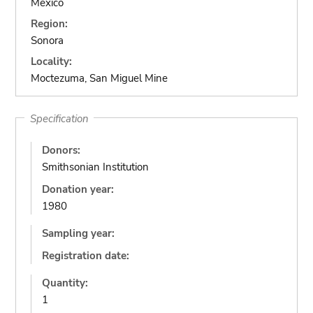
Mexico
Region:
Sonora
Locality:
Moctezuma, San Miguel Mine
Specification
Donors:
Smithsonian Institution
Donation year:
1980
Sampling year:
Registration date:
Quantity:
1