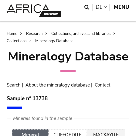
Skip
Skip
Search
LANGUAGE
DE
MENU
to
to
main
search
content
Breadcrumb
Home
Research
Collections, archives and libraries
Collections
Mineralogy Database
Mineralogy Database
Search
|
About the mineralogy database
|
Contact
Sample n° 13738
Minerals found in the sample
Mineral
CLIFFORDITE
MACKAYITE