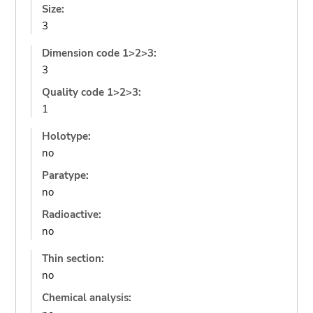
Size:
3
Dimension code 1>2>3:
3
Quality code 1>2>3:
1
Holotype:
no
Paratype:
no
Radioactive:
no
Thin section:
no
Chemical analysis: