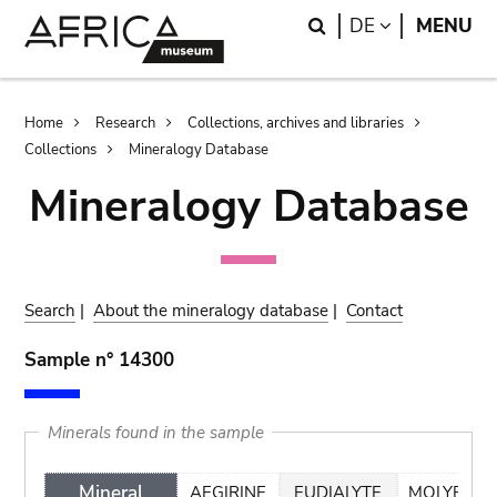
Skip
Skip
Search
LANGUAGE
DE
MENU
to
to
main
search
content
Breadcrumb
Home
Research
Collections, archives and libraries
Collections
Mineralogy Database
Mineralogy Database
Search
|
About the mineralogy database
|
Contact
Sample n° 14300
Minerals found in the sample
Mineral
AEGIRINE
EUDIALYTE
MOLYBDEN