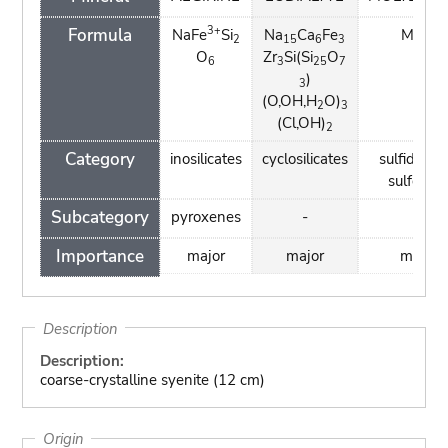
3+
Formula
NaFe
Si
Na
Ca
Fe
MoS
2
15
6
3
2
O
Zr
Si(Si
O
6
3
25
7
)
3
(O,OH,H
O)
2
3
(Cl,OH)
2
Category
inosilicates
cyclosilicates
sulfides a
sulfosalt
Subcategory
pyroxenes
-
-
Importance
major
major
major
Description
Description:
coarse-crystalline syenite (12 cm)
Origin