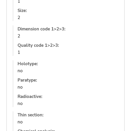
1
Size:
2
Dimension code 1>2>3:
2
Quality code 1>2>3:
1
Holotype:
no
Paratype:
no
Radioactive:
no
Thin section:
no