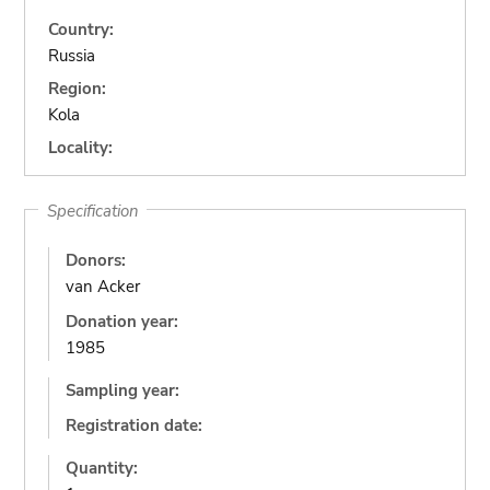
Country:
Russia
Region:
Kola
Locality:
Specification
Donors:
van Acker
Donation year:
1985
Sampling year:
Registration date:
Quantity: