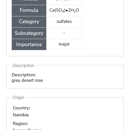
Formula
Ca(SO
)•2H
O
4
2
Category
sulfates
Subcategory
-
Importance
major
Description
Description:
grey desert rose
Origin
Country:
Namibia
Region: