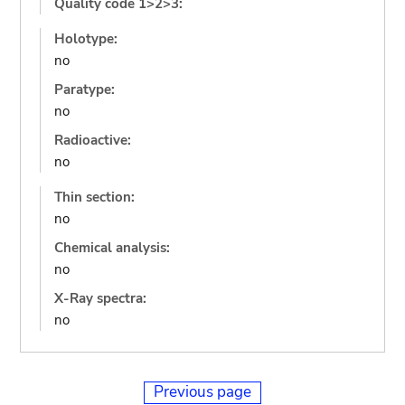
Quality code 1>2>3:
Holotype:
no
Paratype:
no
Radioactive:
no
Thin section:
no
Chemical analysis:
no
X-Ray spectra:
no
Previous page