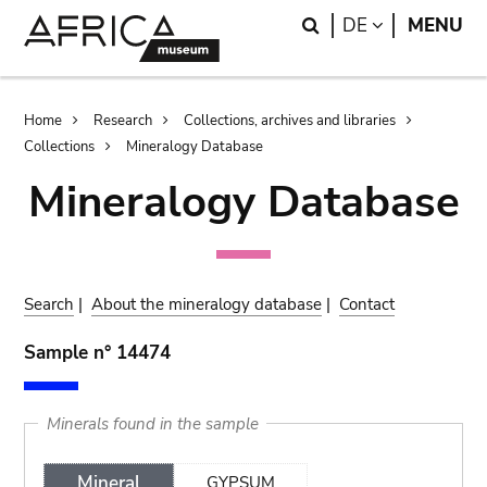
Skip
Skip
Search
LANGUAGE
DE
MENU
to
to
main
search
content
Breadcrumb
Home
Research
Collections, archives and libraries
Collections
Mineralogy Database
Mineralogy Database
Search
|
About the mineralogy database
|
Contact
Sample n° 14474
Minerals found in the sample
Mineral
GYPSUM