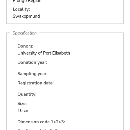
Erongo Region
Locality:
Swakopmund
Specification
Donors:
University of Port Elisabeth
Donation year:
Sampling year:
Registration date:
Quantity:
Size:
10 cm
Dimension code 1>2>3: