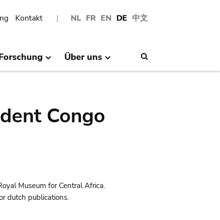
ng
Kontakt
NL
FR
EN
DE
中文
Forschung
Über uns
Search
ndent Congo
Royal Museum for Central Africa.
r dutch publications.