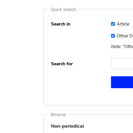
Quick search
Search in
Article
Article
Other 
Other
Docume
Note
: "Ot
Search for
Browse
Non-periodical