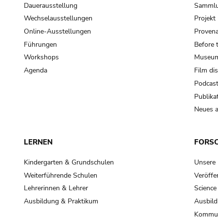
Dauerausstellung
Samml
Wechselausstellungen
Projek
Online-Ausstellungen
Provena
Führungen
Before 
Workshops
Museum
Agenda
Film di
Podcas
Publika
Neues a
LERNEN
FORS
Kindergarten & Grundschulen
Unsere
Weiterführende Schulen
Veröffe
Lehrerinnen & Lehrer
Science
Ausbildung & Praktikum
Ausbild
Kommun