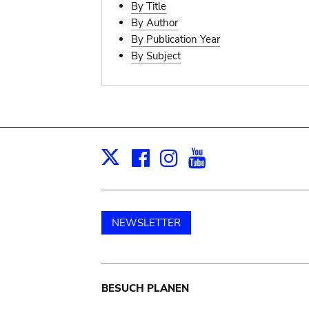
By Title
By Author
By Publication Year
By Subject
Facebook
Instagram
Youtube
Print
X
NEWSLETTER
Main
BESUCH PLANEN