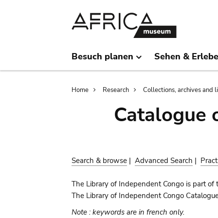
Skip
Skip
to
to
main
search
content
Besuch planen
Sehen & Erleb
Breadcrumb
Home
Research
Collections, archives and l
Catalogue 
Search & browse
|
Advanced Search
|
Pract
The Library of Independent Congo is part of 
The Library of Independent Congo Catalogue c
Note : keywords are in french only.