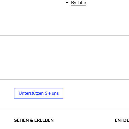
By Title
Unterstützen Sie uns
SEHEN & ERLEBEN
ENTD