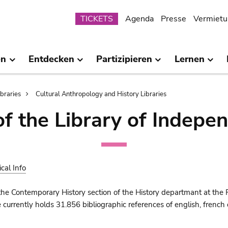
Submenu
TICKETS
Agenda
Presse
Vermietu
en
Entdecken
Partizipieren
Lernen
ibraries
Cultural Anthropology and History Libraries
of the Library of Indepe
ical Info
the Contemporary History section of the History departmant at the 
urrently holds 31.856 bibliographic references of english, french o