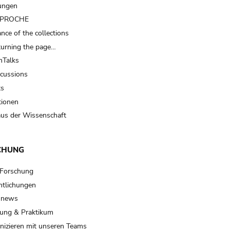
ungen
t PROCHE
nce of the collections
turning the page…
Talks
scussions
ts
tionen
us der Wissenschaft
CHUNG
 Forschung
ntlichungen
 news
ung & Praktikum
izieren mit unseren Teams