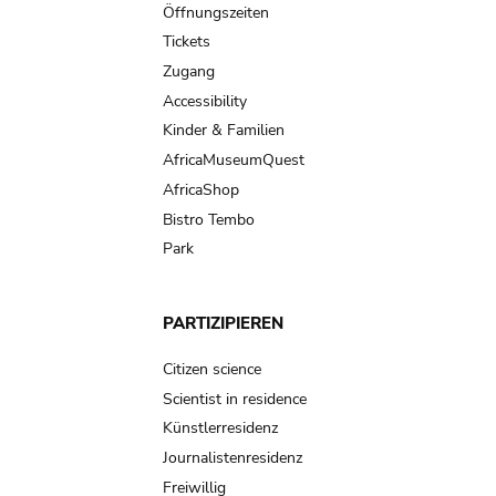
navigation
Öffnungszeiten
Tickets
Zugang
Accessibility
Kinder & Familien
AfricaMuseumQuest
AfricaShop
Bistro Tembo
Park
PARTIZIPIEREN
Citizen science
Scientist in residence
Künstlerresidenz
Journalistenresidenz
Freiwillig