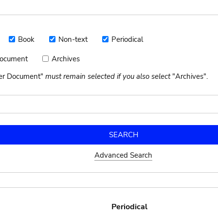
Book
Non-text
Periodical
Book
Non-
Periodical
text
Document
Archives
Archives
nt
her Document"
must remain selected if you also select
"Archives".
Advanced Search
Periodical