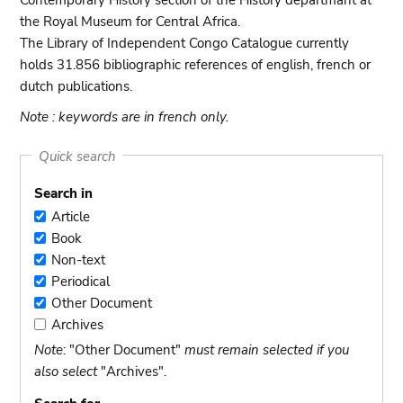
Contemporary History section of the History departmant at
the Royal Museum for Central Africa.
The Library of Independent Congo Catalogue currently
holds 31.856 bibliographic references of english, french or
dutch publications.
Note : keywords are in french only.
Quick search
Search in
Article
Article
Book
Book
Non-text
Non-
Periodical
text
Periodical
Other Document
Other
Archives
Document
Archives
Note
: "Other Document"
must remain selected if you
also select
"Archives".