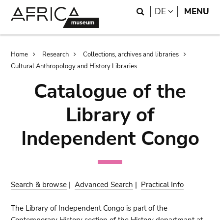
Skip
Skip
Search
LANGUAGE
DE
MENU
to
to
main
search
content
Breadcrumb
Home
Research
Collections, archives and libraries
Cultural Anthropology and History Libraries
Catalogue of the
Library of
Independent Congo
Search & browse
|
Advanced Search
|
Practical Info
The Library of Independent Congo is part of the