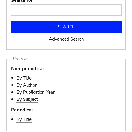
Search for
Advanced Search
Browse
Non-periodical
By Title
By Author
By Publication Year
By Subject
Periodical
By Title