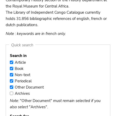
Contemporary History section of the History departmant at
the Royal Museum for Central Africa.
The Library of Independent Congo Catalogue currently
holds 31.856 bibliographic references of english, french or
dutch publications.
Note : keywords are in french only.
Quick search
Search in
Article
Article
Book
Book
Non-text
Non-
Periodical
text
Periodical
Other Document
Other
Archives
Document
Archives
Note
: "Other Document"
must remain selected if you
also select
"Archives".