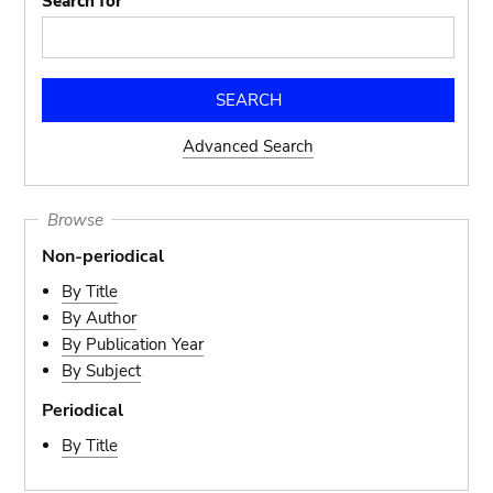
Search for
Advanced Search
Browse
Non-periodical
By Title
By Author
By Publication Year
By Subject
Periodical
By Title