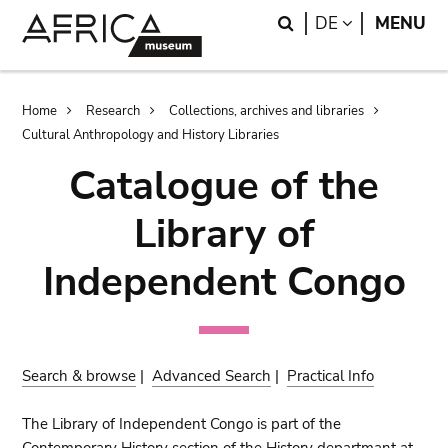
Skip
Skip
Search
LANGUAGE
DE
MENU
to
to
main
search
content
Breadcrumb
Home
Research
Collections, archives and libraries
Cultural Anthropology and History Libraries
Catalogue of the
Library of
Independent Congo
Search & browse
|
Advanced Search
|
Practical Info
The Library of Independent Congo is part of the