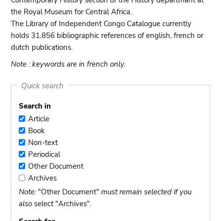
Contemporary History section of the History departmant at
the Royal Museum for Central Africa.
The Library of Independent Congo Catalogue currently
holds 31.856 bibliographic references of english, french or
dutch publications.
Note : keywords are in french only.
Quick search
Search in
Article
Article
Book
Book
Non-text
Non-
Periodical
text
Periodical
Other Document
Other
Archives
Document
Archives
Note
: "Other Document"
must remain selected if you
also select
"Archives".