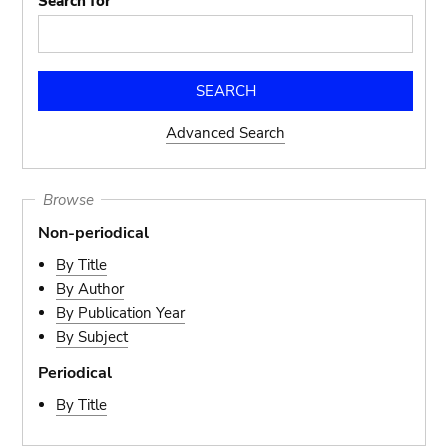
Search for
Advanced Search
Browse
Non-periodical
By Title
By Author
By Publication Year
By Subject
Periodical
By Title