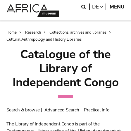
Skip
Skip
Search
LANGUAGE
DE
MENU
to
to
main
search
content
Breadcrumb
Home
Research
Collections, archives and libraries
Cultural Anthropology and History Libraries
Catalogue of the
Library of
Independent Congo
Search & browse
|
Advanced Search
|
Practical Info
The Library of Independent Congo is part of the